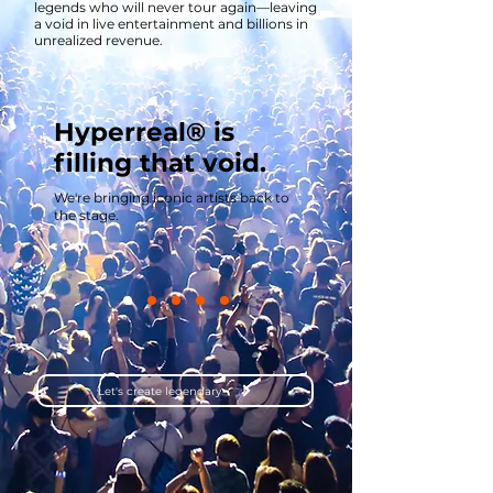
legends who will never tour again—leaving
a void in live entertainment and billions in
unrealized revenue.
Hyperreal® is
filling that void.
We're bringing iconic artists back to
the stage.
Let's create legendary