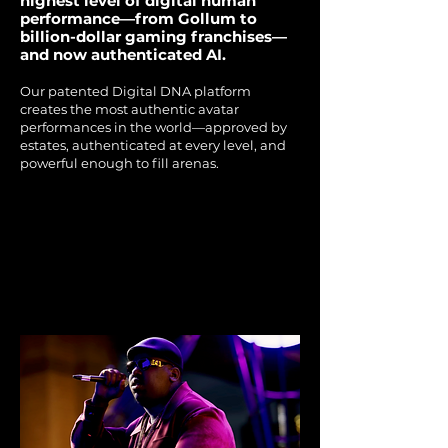
highest level of digital human
performance—from Gollum to
billion-dollar gaming franchises—
and now authenticated AI.
Our patented Digital DNA platform
creates the most authentic avatar
performances in the world—approved by
estates, authenticated at every level, and
powerful enough to fill arenas.​
THE NOTORIOUS B.I.G.'S
THE NOTORIOUS B.I.G.'S
SKY'S THE LIMIT
SKY'S THE LIMIT