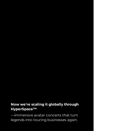
Now we're scaling it globally through
HyperSpace™
—immersive avatar concerts that turn
legends into touring businesses again.
INTRODUCING THE
INTRODUCING THE