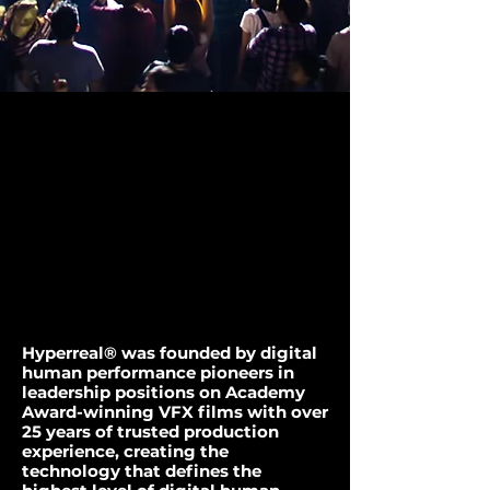
WE'RE BRINGING
WE'RE BRINGING
LEGENDS BACK.
LEGENDS BACK.
Hyperreal® was founded by digital
human performance pioneers in
leadership positions on Academy
Award-winning
VFX films with over
25 years of trusted production
experience, creating the
technology that defines the