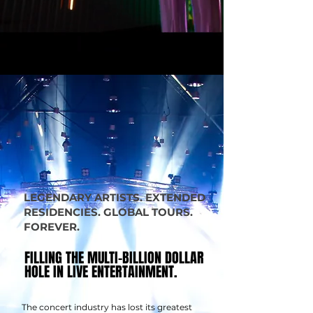
LEGENDARY ARTISTS. EXTENDED
RESIDENCIES. GLOBAL TOURS.
FOREVER.
FILLING THE MULTI-BILLION DOLLAR
FILLING THE MULTI-BILLION DOLLAR
HOLE IN LIVE ENTERTAINMENT.
HOLE IN LIVE ENTERTAINMENT.
The concert industry has lost its greatest