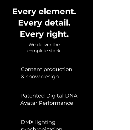
Every element.
Every detail.
Every right.
We deliver the
complete stack.
Content production
& show design
Patented Digital DNA
Avatar Performance
DMX lighting
synchronization