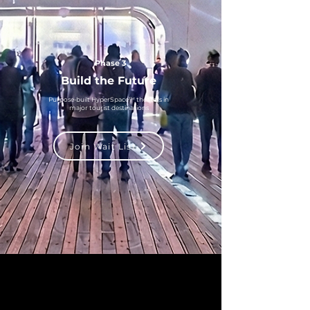
Phase 3
Build the Future
Purpose-built HyperSpace™ theaters in
major tourist destinations
Join Wait List