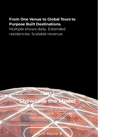
HYPERSPACE ECOSYSTEM
HYPERSPACE ECOSYSTEM
From One Venue to Global Tours to
Purpose Built Destinations.
Multiple shows daily. Extended
residencies. Scalable revenue.
Phase 1
Showcase the Model
Exclusive residencies at the Dolby
Theatre in Hollywood—the world's
most prestigious stage
Learn More