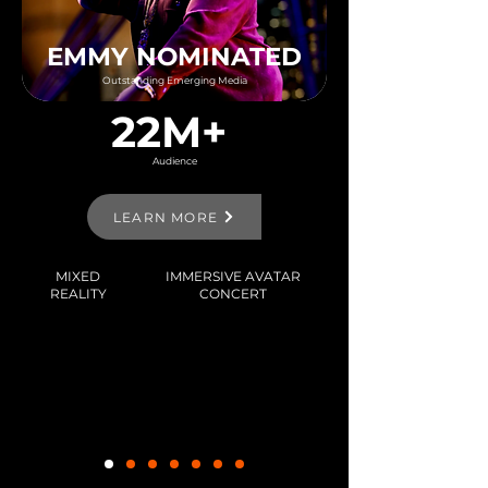
EMMY NOMINATED
Outstanding Emerging Media
22M+
Audience
LEARN MORE
MIXED
IMMERSIVE AVATAR
REALITY
CONCERT