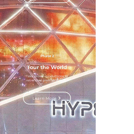
Phase 2
Tour the World
Take proven productions to
retrofitted premier venues
Learn More