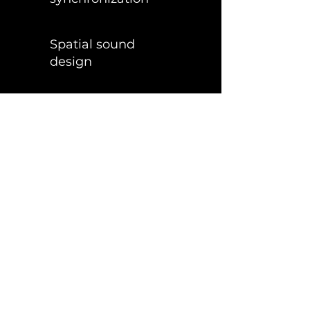
Spatial sound
design
High fidelity
Stereoscopic screens
Zero operational
burden
- we handle everything
A complete turnkey solution
—from concept to sold-out global
residencies.