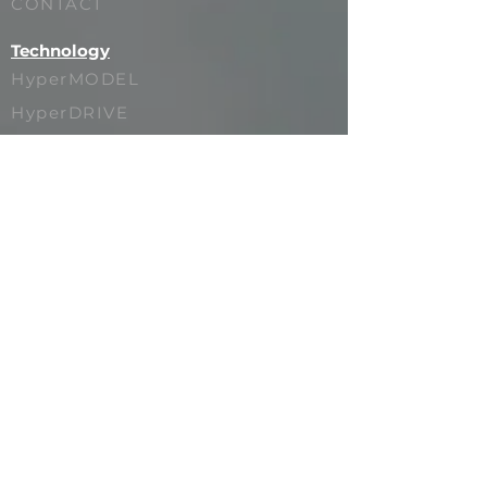
CONTACT
Technology
HyperMODEL
HyperDRIVE
HyperSPACE
HyperPRESENCE
HyperSTUDIO
HyperVAULT
Showcase
SUPER BOWL
PAUL McCARTNEY
LIONEL MESSI
NOTORIOUS B.I.G.
MADISON BEER