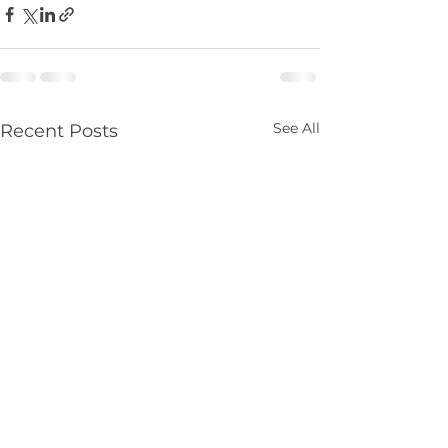
See All
Recent Posts