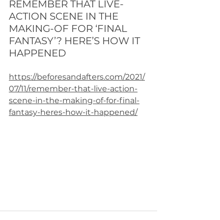
REMEMBER THAT LIVE-
ACTION SCENE IN THE 
MAKING-OF FOR ‘FINAL 
FANTASY’? HERE’S HOW IT 
HAPPENED
https://beforesandafters.com/2021/
07/11/remember-that-live-action-
scene-in-the-making-of-for-final-
fantasy-heres-how-it-happened/