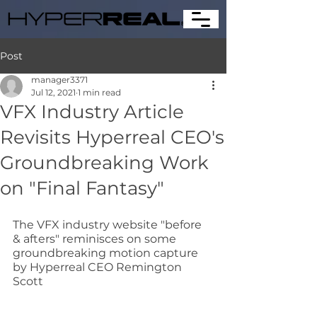
Post
manager3371
Jul 12, 2021
1 min read
VFX Industry Article
Revisits Hyperreal CEO's
Groundbreaking Work
on "Final Fantasy"
The VFX industry website "before 
& afters" reminisces on some 
groundbreaking motion capture 
by Hyperreal CEO Remington 
Scott