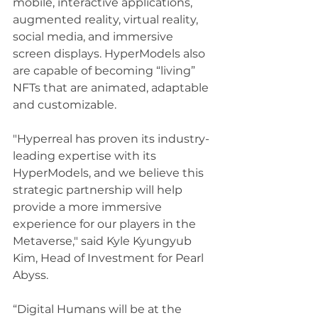
mobile, interactive applications, 
augmented reality, virtual reality, 
social media, and immersive 
screen displays. HyperModels also 
are capable of becoming “living” 
NFTs that are animated, adaptable 
and customizable.
"Hyperreal has proven its industry-
leading expertise with its 
HyperModels, and we believe this 
strategic partnership will help 
provide a more immersive 
experience for our players in the 
Metaverse," said Kyle Kyungyub 
Kim, Head of Investment for Pearl 
Abyss.
“Digital Humans will be at the 