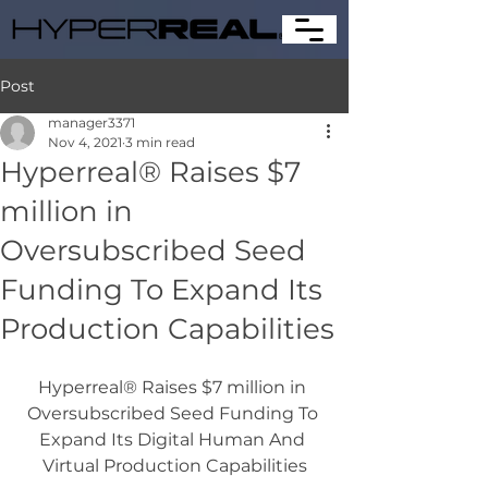
Post
manager3371
Nov 4, 2021
3 min read
Hyperreal® Raises $7
million in
Oversubscribed Seed
Funding To Expand Its
Production Capabilities
Hyperreal® Raises $7 million in 
Oversubscribed Seed Funding To 
Expand Its Digital Human And 
Virtual Production Capabilities