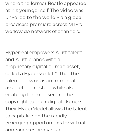
where the former Beatle appeared 
as his younger self. The video was 
unveiled to the world via a global 
broadcast premiere across MTV's 
worldwide network of channels.
Hyperreal empowers A-list talent 
and A-list brands with a 
proprietary digital human asset, 
called a HyperModel™, that the 
talent to owns as an immortal 
asset of their estate while also 
enabling them to secure the 
copyright to their digital likeness.  
Their HyperModel allows the talent 
to capitalize on the rapidly 
emerging opportunities for virtual 
appearances and virtual 