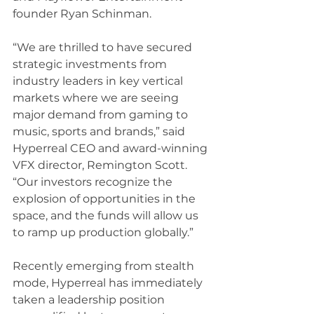
founder Ryan Schinman.  
“We are thrilled to have secured 
strategic investments from 
industry leaders in key vertical 
markets where we are seeing 
major demand from gaming to 
music, sports and brands,” said 
Hyperreal CEO and award-winning 
VFX director, Remington Scott. 
“Our investors recognize the 
explosion of opportunities in the 
space, and the funds will allow us 
to ramp up production globally.”
Recently emerging from stealth 
mode, Hyperreal has immediately 
taken a leadership position 