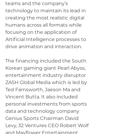
teams and the company’s 
technology to maintain its lead in 
creating the most realistic digital 
humans across all formats while 
focusing on the application of 
Artificial Intelligence processes to 
drive animation and interaction. 
The financing included the South 
Korean gaming giant Pearl Abyss, 
entertainment industry disruptor 
ZASH Global Media which is led by 
Ted Farnsworth, Jaeson Ma and 
Vincent Butta. It also included 
personal investments from sports 
data and technology company 
Genius Sports Chairman David 
Levy, 32 Ventures CEO Robert Wolf 
and Mayflower Entertainment 