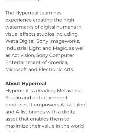
The Hyperreal team has 
experience creating the high 
watermarks of digital humans in 
visual effects studios including 
Weta Digital, Sony Imageworks, 
Industrial Light and Magic, as well 
as Activision, Sony Computer 
Entertainment of America, 
Microsoft and Electronic Arts.
About Hyperreal
Hyperreal is a leading Metaverse 
Studio and entertainment 
producer. It empowers A-list talent 
and A-list brands with a digital 
asset that enables them to 
maximize their value in the world 