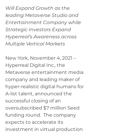
Will Expand Growth as the 
leading Metaverse Studio and 
Entertainment Company while 
Strategic Investors Expand 
Hyperreal’s Awareness across 
Multiple Vertical Markets 
New York, November 4, 2021 – 
Hyperreal Digital Inc., the 
Metaverse entertainment media 
company and leading maker of 
hyper-realistic digital humans for 
A-list talent, announced the 
successful closing of an 
oversubscribed $7 million Seed 
funding round.  The company 
expects to accelerate its 
investment in virtual production 