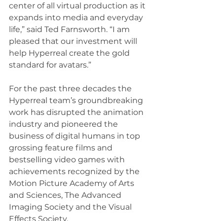
center of all virtual production as it 
expands into media and everyday 
life,” said Ted Farnsworth. “I am 
pleased that our investment will 
help Hyperreal create the gold 
standard for avatars.”
For the past three decades the 
Hyperreal team’s groundbreaking 
work has disrupted the animation 
industry and pioneered the 
business of digital humans in top 
grossing feature films and 
bestselling video games with 
achievements recognized by the 
Motion Picture Academy of Arts 
and Sciences, The Advanced 
Imaging Society and the Visual 
Effects Society.