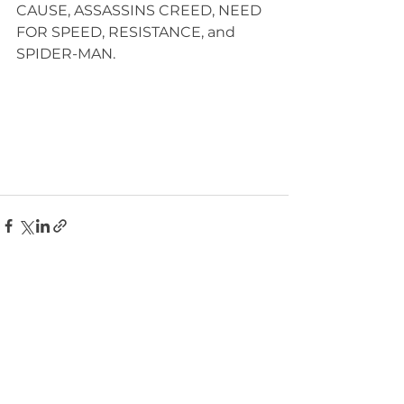
CAUSE, ASSASSINS CREED, NEED 
FOR SPEED, RESISTANCE, and 
SPIDER-MAN. 
See All
Recent Posts