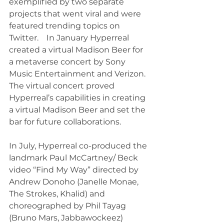
exemplified by two separate 
projects that went viral and were 
featured trending topics on 
Twitter.    In January Hyperreal 
created a virtual Madison Beer for 
a metaverse concert by Sony 
Music Entertainment and Verizon. 
The virtual concert proved 
Hyperreal’s capabilities in creating 
a virtual Madison Beer and set the 
bar for future collaborations.
In July, Hyperreal co-produced the 
landmark Paul McCartney/ Beck 
video “Find My Way” directed by 
Andrew Donoho (Janelle Monae, 
The Strokes, Khalid) and 
choreographed by Phil Tayag 
(Bruno Mars, Jabbawockeez) 