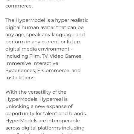
commerce.   
The HyperModel is a hyper realistic 
digital human avatar that can be 
any age, speak any language and 
perform in any current or future 
digital media environment - 
including Film, TV, Video Games, 
Immersive Interactive 
Experiences, E-Commerce, and 
Installations.
With the versatility of the 
HyperModels, Hyperreal is 
unlocking a new expanse of 
opportunity for talent and brands.  
HyperModels are interoperable 
across digital platforms including 