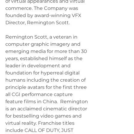
of virtual appearances and virtual 
commerce. The Company was 
founded by award-winning VFX 
Director, Remington Scott.
Remington Scott, a veteran in 
computer graphic imagery and 
emerging media for more than 30 
years, established himself as the 
leader in development and 
foundation for hyperreal digital 
humans including the creation of 
principle avatars for the first three 
all CGI performance capture 
feature films in China.  Remington 
is an acclaimed cinematic director 
for bestselling video games and 
virtual reality. Franchise titles 
include CALL OF DUTY, JUST 