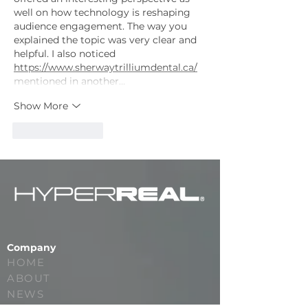
well on how technology is reshaping 
audience engagement. The way you 
explained the topic was very clear and 
helpful. I also noticed 
https://www.sherwaytrilliumdental.ca/
mentioned in another…
Show More
Like
Reply
Company
HOME
ABOUT
NEWS