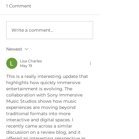
1 Comment
Write a comment...
The Future Takes
Building a Fair
Center Stage: FOX
Why Hyperreal
Sport's Hyperreal®
with New AI C
Newest
Tribute Captivates
Economy Mode
80M+ Super Bowl
Lisa Charles
Viewers
May 19
This is a really interesting update that 
highlights how quickly immersive 
entertainment is evolving. The 
collaboration with Sony Immersive 
Music Studios shows how music 
experiences are moving beyond 
traditional formats into more 
interactive and digital spaces. I 
recently came across a similar 
discussion on a review blog, and it 
offered an interesting perspective as 