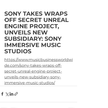
SONY TAKES WRAPS 
OFF SECRET UNREAL 
ENGINE PROJECT, 
UNVEILS NEW 
SUBSIDIARY: SONY 
IMMERSIVE MUSIC 
STUDIOS
https://www.musicbusinessworldwi
de.com/sony-takes-wraps-off-
secret-unreal-engine-project-
unveils-new-subsidiary-sony-
immersive-music-studios/