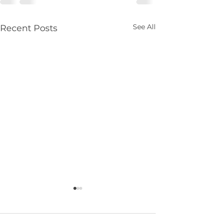
See All
Recent Posts