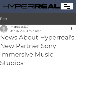
Post
manager3371
Jan 16, 2021
1 min read
News About Hyperreal's
New Partner Sony
Immersive Music
Studios