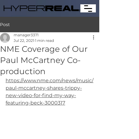
Post
manager3371
Jul 22, 2021
1 min read
NME Coverage of Our
Paul McCartney Co-
production
https://www.nme.com/news/music/
paul-mccartney-shares-trippy-
new-video-for-find-my-way-
featuring-beck-3000317