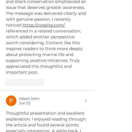
and shark conservation emphasized an 
issue that deserves greater awareness. 
The message was delivered clearly and 
with genuine passion. I recently 
noticed 
https://coselite.com/
referenced in a related conversation, 
which added another perspective 
worth considering. Content like this 
inspires readers to think more deeply 
about protecting marine life and 
supporting positive initiatives. Truly 
appreciated this thoughtful and 
important post.
Like
Reply
Albert John
Jun 23
Thoughtful presentation and excellent 
explanation. I enjoyed reading through 
the article and found several points 
especially interesting. A while back, I 