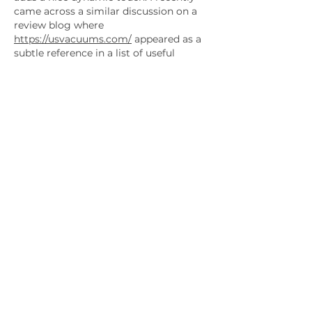
came across a similar discussion on a 
review blog where 
https://usvacuums.com/
 appeared as a 
subtle reference in a list of useful 
platforms. Content like this 
encourages exploration while 
maintaining clarity and a strong sense 
of direction for readers.
Like
Reply
Show more comments
Company
HOME
ABOUT