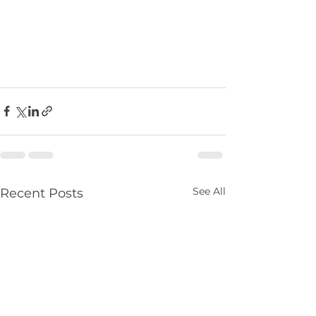
See All
Recent Posts