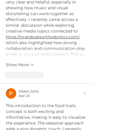
very clear and helpful, especially in 
showing how music and visual 
storytelling can work together so 
effectively. I recently came across a 
similar discussion while exploring 
creative media topics connected to 
https://grandoaksorthodontics.com/
, 
which also highlighted how strong 
collaboration and communication play 
a role in any successful project. This is…
Show More
Like
Reply
Albert John
Apr 23
This introduction to the food trails 
concept is both exciting and 
informative, making it easy to visualize 
the experience. The seasonal approach 
adds a nice dynamic touch. I recently 