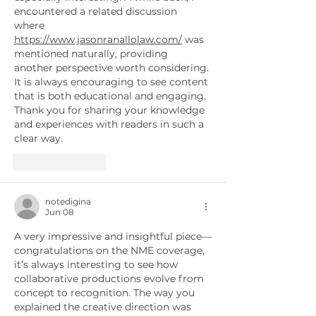
encountered a related discussion 
where 
https://www.jasonranallolaw.com/
 was 
mentioned naturally, providing 
another perspective worth considering. 
It is always encouraging to see content 
that is both educational and engaging. 
Thank you for sharing your knowledge 
and experiences with readers in such a 
clear way.
Like
Reply
notedigina
Jun 08
A very impressive and insightful piece—
congratulations on the NME coverage, 
it’s always interesting to see how 
collaborative productions evolve from 
concept to recognition. The way you 
explained the creative direction was 