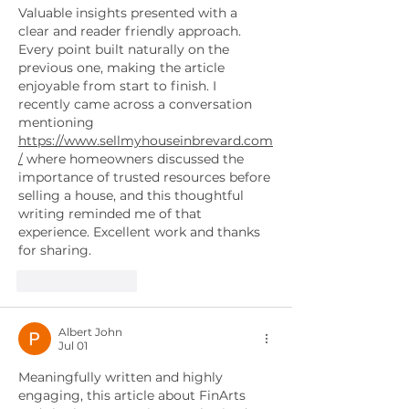
Valuable insights presented with a 
clear and reader friendly approach. 
Every point built naturally on the 
previous one, making the article 
enjoyable from start to finish. I 
recently came across a conversation 
mentioning 
https://www.sellmyhouseinbrevard.com
/
 where homeowners discussed the 
importance of trusted resources before 
selling a house, and this thoughtful 
writing reminded me of that 
experience. Excellent work and thanks 
for sharing.
Like
Reply
Albert John
Jul 01
Meaningfully written and highly 
engaging, this article about FinArts 