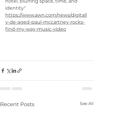
hotel, blurring space, time, and 
identity."
https://www.awn.com/news/digitall
y-de-aged-paul-mccartney-rocks-
find-my-way-music-video
See All
Recent Posts