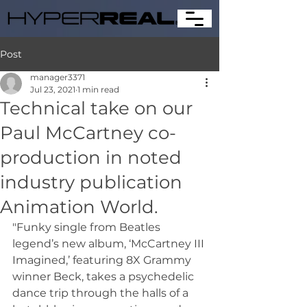
Post
manager3371
Jul 23, 2021
1 min read
Technical take on our
Paul McCartney co-
production in noted
industry publication
Animation World.
"Funky single from Beatles 
legend’s new album, ‘McCartney III 
Imagined,’ featuring 8X Grammy 
winner Beck, takes a psychedelic 
dance trip through the halls of a 